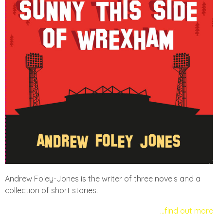
Andrew Foley-Jones is the writer of three novels and a
collection of short stories.
…find out more