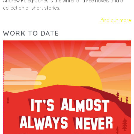
Andrew Foley-Jones is the writer of three novels and a
collection of short stories.
…find out more
WORK TO DATE