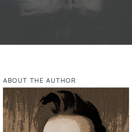
ABOUT THE AUTHOR