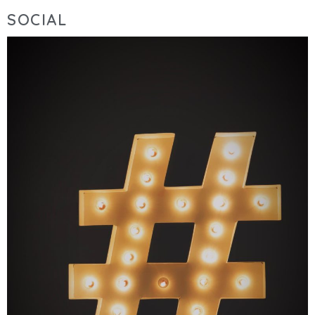
SOCIAL