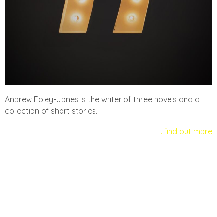
Andrew Foley-Jones is the writer of three novels and a
collection of short stories.
…find out more