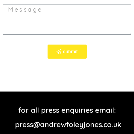
submit
for all press enquiries email:
press@andrewfoleyjones.co.uk