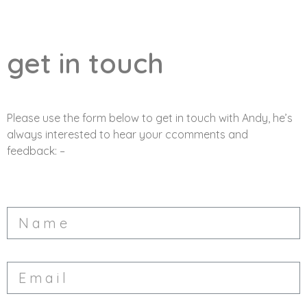
get in touch
Please use the form below to get in touch with Andy, he’s
always interested to hear your ccomments and
feedback: –