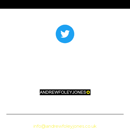
info@andrewfoleyjones.co.uk