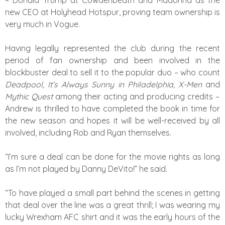
– Donald Trump at Cowdenbeath and Madonna as the
new CEO at Holyhead Hotspur, proving team ownership is
very much in Vogue.
Having legally represented the club during the recent
period of fan ownership and been involved in the
blockbuster deal to sell it to the popular duo – who count
Deadpool, It’s Always Sunny in Philadelphia, X-Men
and
Mythic Quest
among their acting and producing credits –
Andrew is thrilled to have completed the book in time for
the new season and hopes it will be well-received by all
involved, including Rob and Ryan themselves.
“I’m sure a deal can be done for the movie rights as long
as I’m not played by Danny DeVito!” he said.
“To have played a small part behind the scenes in getting
that deal over the line was a great thrill; I was wearing my
lucky Wrexham AFC shirt and it was the early hours of the