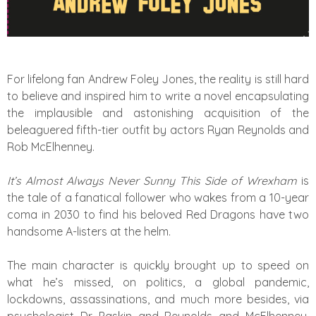
For lifelong fan Andrew Foley Jones, the reality is still hard
to believe and inspired him to write a novel encapsulating
the implausible and astonishing acquisition of the
beleaguered fifth-tier outfit by actors Ryan Reynolds and
Rob McElhenney.
It’s Almost Always Never Sunny This Side of Wrexham
is
the tale of a fanatical follower who wakes from a 10-year
coma in 2030 to find his beloved Red Dragons have two
handsome A-listers at the helm.
The main character is quickly brought up to speed on
what he’s missed, on politics, a global pandemic,
lockdowns, assassinations, and much more besides, via