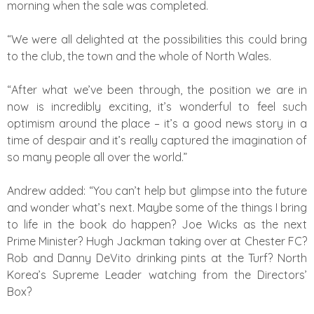
morning when the sale was completed.
“We were all delighted at the possibilities this could bring
to the club, the town and the whole of North Wales.
“After what we’ve been through, the position we are in
now is incredibly exciting, it’s wonderful to feel such
optimism around the place – it’s a good news story in a
time of despair and it’s really captured the imagination of
so many people all over the world.”
Andrew added: “You can’t help but glimpse into the future
and wonder what’s next. Maybe some of the things I bring
to life in the book do happen? Joe Wicks as the next
Prime Minister? Hugh Jackman taking over at Chester FC?
Rob and Danny DeVito drinking pints at the Turf? North
Korea’s Supreme Leader watching from the Directors’
Box?