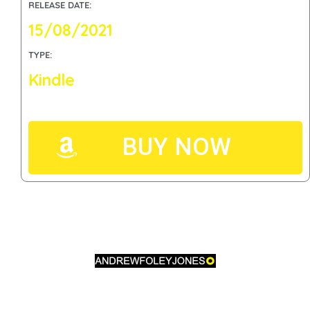
RELEASE DATE:
15/08/2021
TYPE:
Kindle
BUY NOW