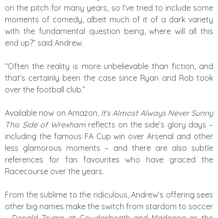
on the pitch for many years, so I’ve tried to include some
moments of comedy, albeit much of it of a dark variety
with the fundamental question being, where will all this
end up?” said Andrew.
“Often the reality is more unbelievable than fiction, and
that’s certainly been the case since Ryan and Rob took
over the football club.”
Available now on Amazon,
It’s Almost Always Never Sunny
This Side of Wrexham
reflects on the side’s glory days –
including the famous FA Cup win over Arsenal and other
less glamorous moments – and there are also subtle
references for fan favourites who have graced the
Racecourse over the years.
From the sublime to the ridiculous, Andrew’s offering sees
other big names make the switch from stardom to soccer