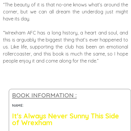
“The beauty of it is that no-one knows what’s around the
corner, but we can all dream the underdog just might
have its day.
“Wrexham AFC has a long history, a heart and soul, and
this is arguably the biggest thing that’s ever happened to
us. Like life, supporting the club has been an emotional
rollercoaster, and this book is much the same, so I hope
people enjoy it and come along for the ride.”
BOOK INFORMATION :
NAME:
It's Always Never Sunny This Side
of Wrexham