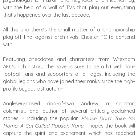
psychologist Dr Paskin and Reynolds and McElhenney,
with the help of a wall of TVs that play out everything
that’s happened over the last decade.
All this and there’s the small matter of a Championship
play-off final against arch-rivals Chester FC to contend
with.
Featuring anecdotes and characters from Wrexham
AFC’s rich history, the novel is sure to be a hit with non-
football fans and supporters of all ages, including the
global legions who have joined their ranks since the high-
profile buyout last autumn.
Anglesey-based dad-of-two Andrew, a solicitor,
columnist, and author of several critically-acclaimed
stories – including the popular
Please Don’t Take Me
Home: A Cat Called Robson Kanu
– hopes the book will
capture the spirit and excitement which has reached