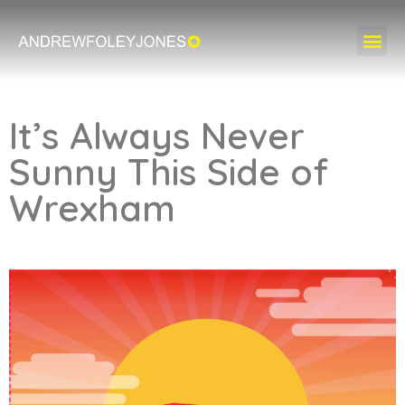
It’s Always Never
Sunny This Side of
Wrexham