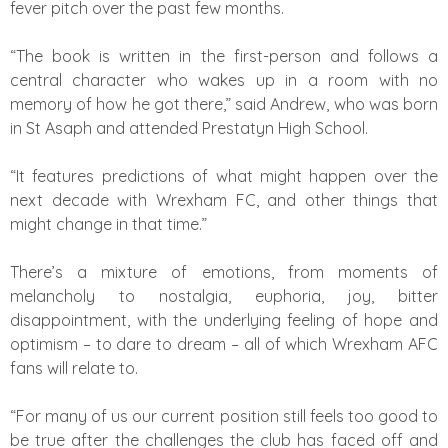
fever pitch over the past few months.
“The book is written in the first-person and follows a
central character who wakes up in a room with no
memory of how he got there,” said Andrew, who was born
in St Asaph and attended Prestatyn High School.
“It features predictions of what might happen over the
next decade with Wrexham FC, and other things that
might change in that time.”
There’s a mixture of emotions, from moments of
melancholy to nostalgia, euphoria, joy, bitter
disappointment, with the underlying feeling of hope and
optimism – to dare to dream – all of which Wrexham AFC
fans will relate to.
“For many of us our current position still feels too good to
be true after the challenges the club has faced off and