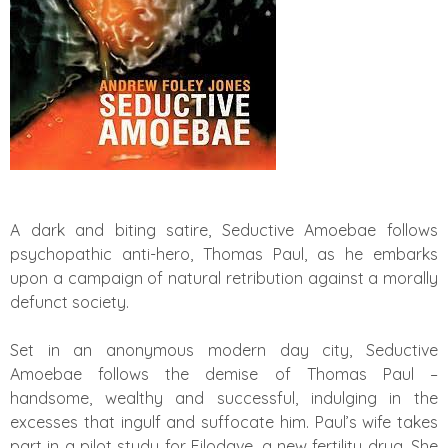
A dark and biting satire, Seductive Amoebae follows
psychopathic anti-hero, Thomas Paul, as he embarks
upon a campaign of natural retribution against a morally
defunct society.
Set in an anonymous modern day city, Seductive
Amoebae follows the demise of Thomas Paul –
handsome, wealthy and successful, indulging in the
excesses that ingulf and suffocate him. Paul’s wife takes
part in a pilot study for Filodave, a new fertility drug. She