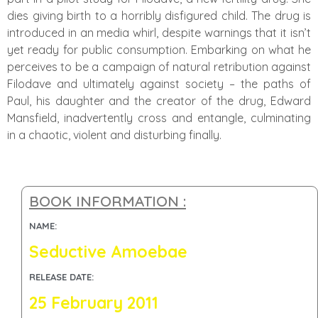
dies giving birth to a horribly disfigured child. The drug is
introduced in an media whirl, despite warnings that it isn’t
yet ready for public consumption. Embarking on what he
perceives to be a campaign of natural retribution against
Filodave and ultimately against society – the paths of
Paul, his daughter and the creator of the drug, Edward
Mansfield, inadvertently cross and entangle, culminating
in a chaotic, violent and disturbing finally.
BOOK INFORMATION :
NAME:
Seductive Amoebae
RELEASE DATE:
25 February 2011