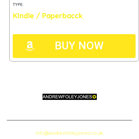
TYPE:
KIndle / Paperbacck
BUY NOW
info@andrewfoleyjones.co.uk