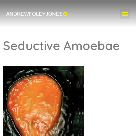
Seductive Amoebae